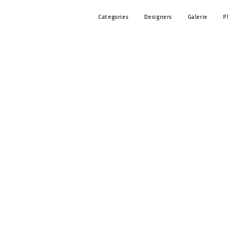
Categories
Designers
Galerie
P