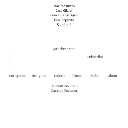
Maximo Bistro
Casa Gilardi
Casa Luis Barragan
Casa Organica
Quintonil
@thebranzino
Subscribe
Categories
Designers
Galerie
Places
Audio
About
© Branzino 2023
Curated Fashion.