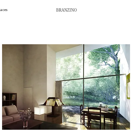
BRANZINO
laces