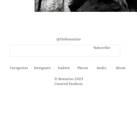
@thebranzino
Subscribe
Categories
Designers
Galerie
Places
Audio
About
© Branzino 2023
Curated Fashion.