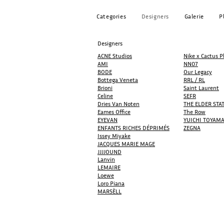
Categories
Designers
Galerie
P
Designers
ACNE Studios
Nike x Cactus P
AMI
NN07
BODE
Our Legacy
Bottega Veneta
RRL / RL
Brioni
Saint Laurent
Celine
SEFR
Dries Van Noten
THE ELDER ST
Eames Office
The Row
EYEVAN
YUICHI TOYAM
ENFANTS RICHES DÉPRIMÉS
ZEGNA
Issey Miyake
JACQUES MARIE MAGE​​
JJJJOUND
Lanvin
LEMAIRE
Loewe
Loro Piana
MARSÈLL