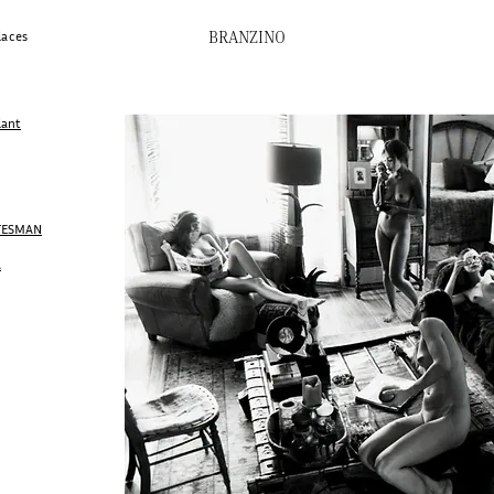
BRANZINO
laces
lant
ATESMAN
A