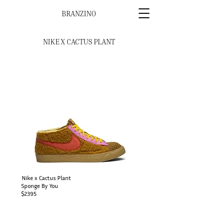
BRANZINO
NIKE X CACTUS PLANT
Nike x Cactus Plant
Sponge By You
$2395