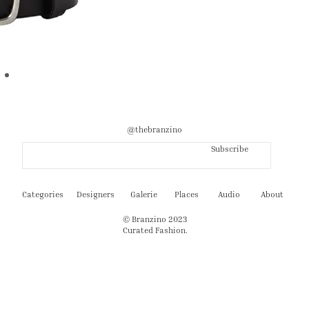
@thebranzino
Subscribe
Categories
Designers
Galerie
Places
Audio
About
© Branzino 2023
Curated Fashion.