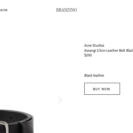
BRANZINO
laces
Acne Studios
Aorangi 2.5cm Leather Belt Blac
$295
Black leather
BUY NOW