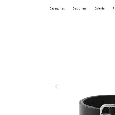
Categories
Designers
Galerie
P