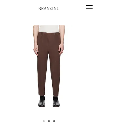
BRANZINO