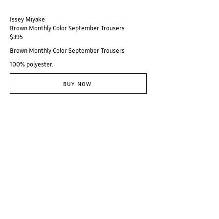
Issey Miyake
Brown Monthly Color September Trousers
$395
Brown Monthly Color September Trousers
100% polyester.
BUY NOW
@thebranzino
Subscribe
Categories
Designers
Galerie
Places
Audio
About
© Branzino 2023