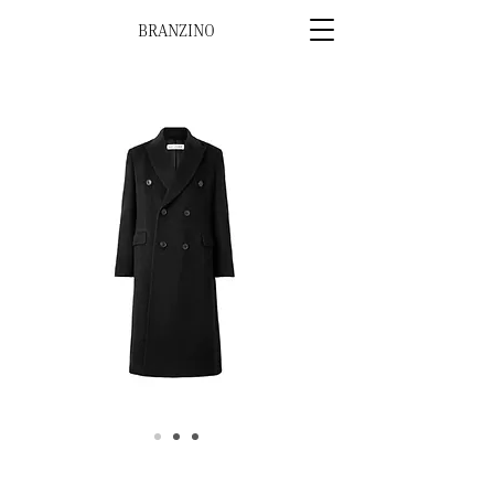
BRANZINO