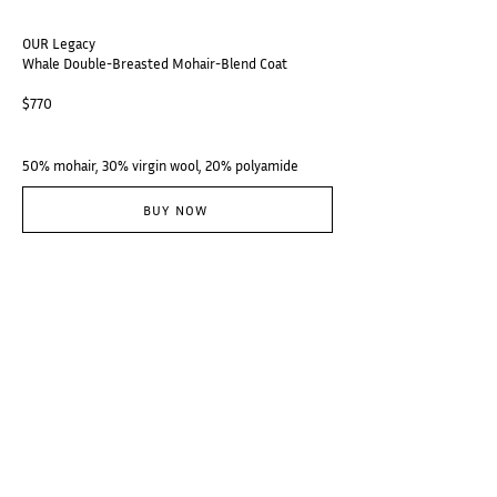
OUR Legacy
Whale Double-Breasted Mohair-Blend Coat
$770
50% mohair, 30% virgin wool, 20% polyamide
BUY NOW
@thebranzino
Subscribe
Categories
Designers
Galerie
Places
Audio
About