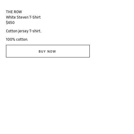
THE ROW
White Steven T-Shirt
$650
Cotton jersey T-shirt.
100% cotton.
BUY NOW
@thebranzino
Subscribe
Categories
Designers
Galerie
Places
Audio
About
© Branzino 2023