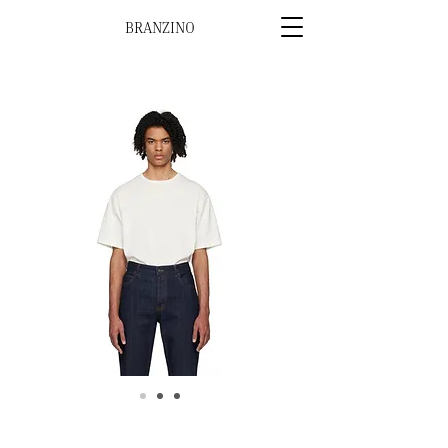
BRANZINO