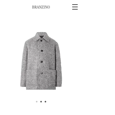
BRANZINO