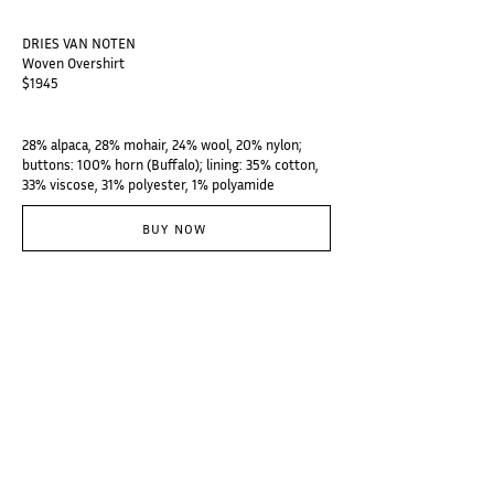
DRIES VAN NOTEN
Woven Overshirt
$1945
28% alpaca, 28% mohair, 24% wool, 20% nylon;
buttons: 100% horn (Buffalo); lining: 35% cotton,
33% viscose, 31% polyester, 1% polyamide
BUY NOW
@thebranzino
Subscribe
Categories
Designers
Galerie
Places
Audio
About